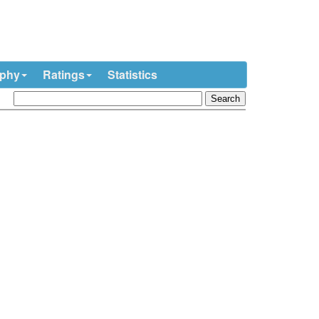
ophy
Ratings
Statistics