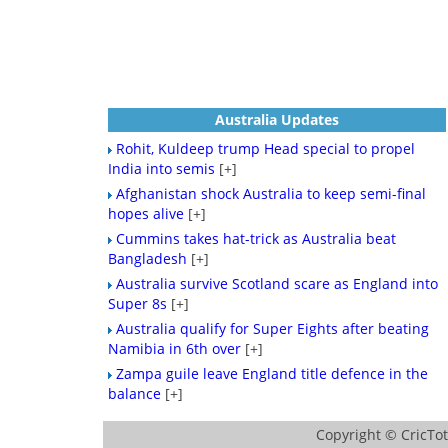
Australia Updates
Rohit, Kuldeep trump Head special to propel
India into semis
[+]
Afghanistan shock Australia to keep semi-final
hopes alive
[+]
Cummins takes hat-trick as Australia beat
Bangladesh
[+]
Australia survive Scotland scare as England into
Super 8s
[+]
Australia qualify for Super Eights after beating
Namibia in 6th over
[+]
Zampa guile leave England title defence in the
balance
[+]
Copyright ©
CricTo