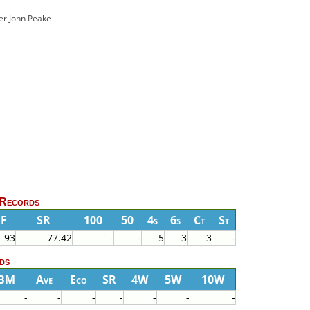
ver John Peake
 Records
BF
SR
100
50
4s
6s
Ct
St
93
77.42
-
-
5
3
3
-
ds
BM
Ave
Eco
SR
4W
5W
10W
-
-
-
-
-
-
-