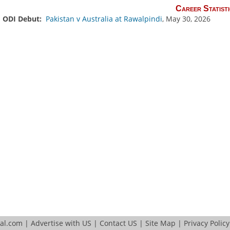
Career Statisti
ODI Debut:
Pakistan v Australia at Rawalpindi
, May 30, 2026
tal.com
|
Advertise with US
|
Contact US
|
Site Map
|
Privacy Policy