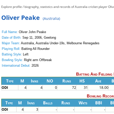
Explore profile / biography, statistics and records of Australia cricket player Oli
Oliver Peake
(Australia)
Full Name:
Oliver John Peake
Date of Birth:
Sep 11, 2006, Geelong
Major Team:
Australia, Australia Under-19s, Melbourne Renegades
Playing Roll:
Batting All Rounder
Batting Style:
Left
Bowling Style:
Right arm Offbreak
International Debut:
2026
Batting And Fielding
Type
M
Inns
NO
Runs
HS
Ave
ODI
4
4
0
72
31
18.00
Bowling Recor
Type
M
Inns
Balls
Runs
Wkts
BBI
B
ODI
4
3
-
-
-
-