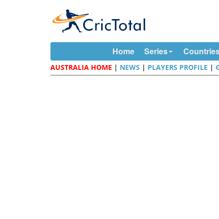
Home
Series
Countrie
AUSTRALIA HOME
|
NEWS
|
PLAYERS PROFILE
|