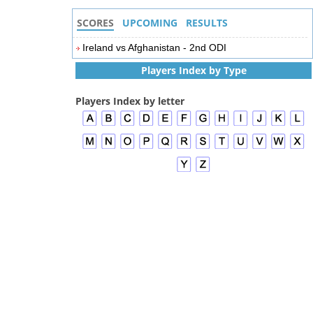
SCORES
UPCOMING
RESULTS
Ireland vs Afghanistan - 2nd ODI
Players Index by Type
Players Index by letter