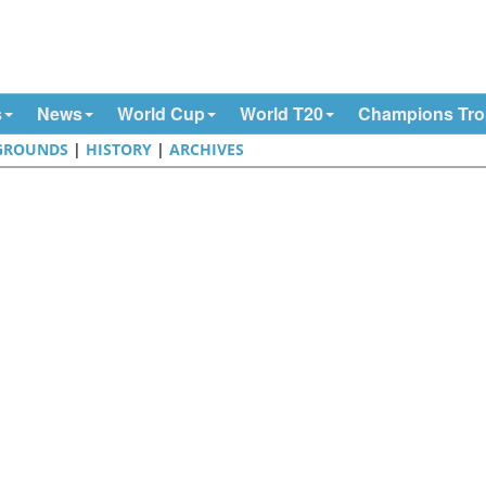
s
News
World Cup
World T20
Champions Tr
GROUNDS
|
HISTORY
|
ARCHIVES