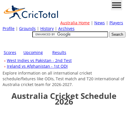
Australia Home
|
News
|
Players
Profile
|
Grounds
|
History
|
Archives
Scores
Upcoming
Results
West Indies vs Pakistan - 2nd Test
Ireland vs Afghanistan - 1st ODI
Explore information on all international cricket
schedule/fixtures like ODIs, Test match and T20 international of
Australia cricket team for 2026-2027.
Australia Cricket Schedule
2026