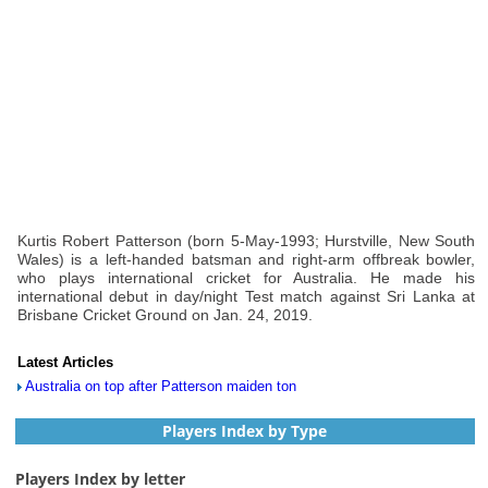
Kurtis Robert Patterson (born 5-May-1993; Hurstville, New South
Wales) is a left-handed batsman and right-arm offbreak bowler,
who plays international cricket for Australia. He made his
international debut in day/night Test match against Sri Lanka at
Brisbane Cricket Ground on Jan. 24, 2019.
Latest Articles
Australia on top after Patterson maiden ton
Players Index by Type
Players Index by letter