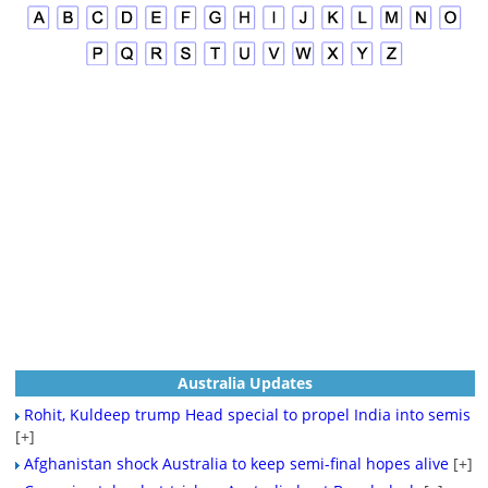
Australia Updates
Rohit, Kuldeep trump Head special to propel India into semis
[+]
Afghanistan shock Australia to keep semi-final hopes alive
[+]