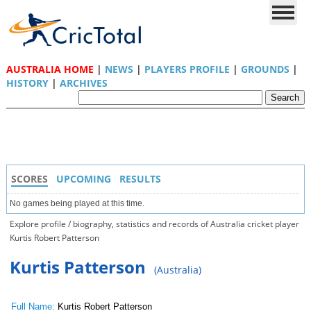
AUSTRALIA HOME
|
NEWS
|
PLAYERS PROFILE
|
GROUNDS
|
HISTORY
|
ARCHIVES
SCORES
UPCOMING
RESULTS
No games being played at this time.
Explore profile / biography, statistics and records of Australia cricket player
Kurtis Robert Patterson
Kurtis Patterson
(Australia)
Full Name:
Kurtis Robert Patterson