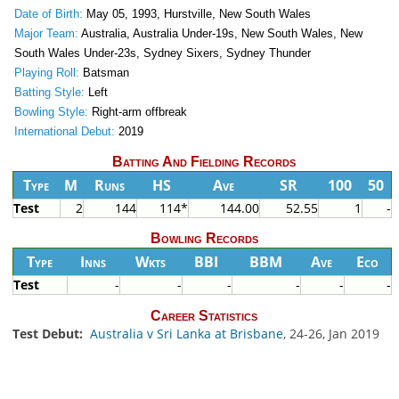
Date of Birth:
May 05, 1993, Hurstville, New South Wales
Major Team:
Australia, Australia Under-19s, New South Wales, New
South Wales Under-23s, Sydney Sixers, Sydney Thunder
Playing Roll:
Batsman
Batting Style:
Left
Bowling Style:
Right-arm offbreak
International Debut:
2019
Batting And Fielding Records
Type
M
Runs
HS
Ave
SR
100
50
Test
2
144
114*
144.00
52.55
1
-
Bowling Records
Type
Inns
Wkts
BBI
BBM
Ave
Eco
Test
-
-
-
-
-
-
Career Statistics
Test Debut:
Australia v Sri Lanka at Brisbane
, 24-26, Jan 2019