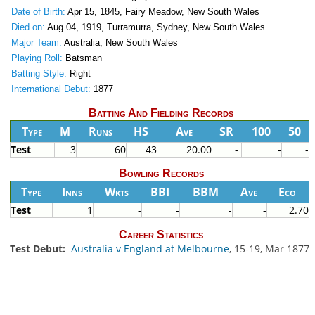
Date of Birth:
Apr 15, 1845, Fairy Meadow, New South Wales
Died on:
Aug 04, 1919, Turramurra, Sydney, New South Wales
Major Team:
Australia, New South Wales
Playing Roll:
Batsman
Batting Style:
Right
International Debut:
1877
Batting And Fielding Records
Type
M
Runs
HS
Ave
SR
100
50
Test
3
60
43
20.00
-
-
-
Bowling Records
Type
Inns
Wkts
BBI
BBM
Ave
Eco
Test
1
-
-
-
-
2.70
Career Statistics
Test Debut:
Australia v England at Melbourne
, 15-19, Mar 1877