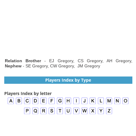
Relation Brother
- EJ Gregory, CS Gregory, AH Gregory,
Nephew
- SE Gregory, CW Gregory, JM Gregory
Players Index by Type
Players Index by letter