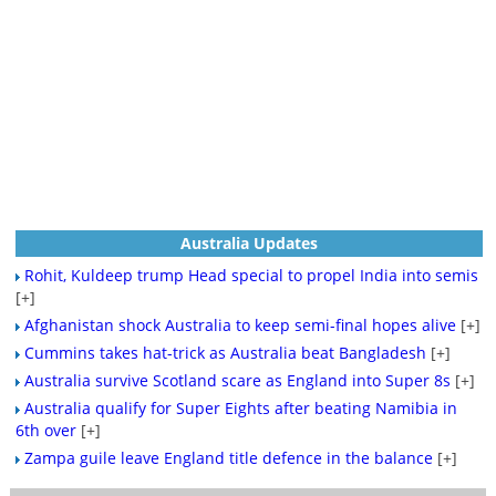
Australia Updates
Rohit, Kuldeep trump Head special to propel India into semis
[+]
Afghanistan shock Australia to keep semi-final hopes alive
[+]
Cummins takes hat-trick as Australia beat Bangladesh
[+]
Australia survive Scotland scare as England into Super 8s
[+]
Australia qualify for Super Eights after beating Namibia in
6th over
[+]
Zampa guile leave England title defence in the balance
[+]