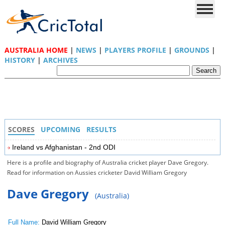
AUSTRALIA HOME
|
NEWS
|
PLAYERS PROFILE
|
GROUNDS
|
HISTORY
|
ARCHIVES
SCORES
UPCOMING
RESULTS
Ireland vs Afghanistan - 2nd ODI
Here is a profile and biography of Australia cricket player Dave Gregory.
Read for information on Aussies cricketer David William Gregory
Dave Gregory
(Australia)
Full Name:
David William Gregory