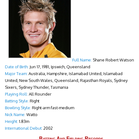
Full Name:
Shane Robert Watson
Date of Birth:
Jun 17, 1981, Ipswich, Queensland
Major Team:
Australia, Hampshire, Islamabad United, Islamabad
United, New South Wales, Queensland, Rajasthan Royals, Sydney
Sixers, Sydney Thunder, Tasmania
Playing Roll:
All Rounder
Batting Style:
Right
Bowling Style:
Right-arm fast-medium
Nick Name:
Watto
Height:
1.83m
International Debut:
2002
Batting And Fielding Records