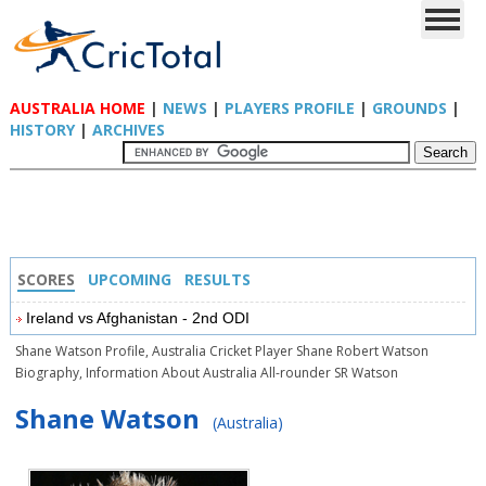
AUSTRALIA HOME
|
NEWS
|
PLAYERS PROFILE
|
GROUNDS
|
HISTORY
|
ARCHIVES
SCORES
UPCOMING
RESULTS
Ireland vs Afghanistan - 2nd ODI
Shane Watson Profile, Australia Cricket Player Shane Robert Watson
Biography, Information About Australia All-rounder SR Watson
Shane Watson
(Australia)