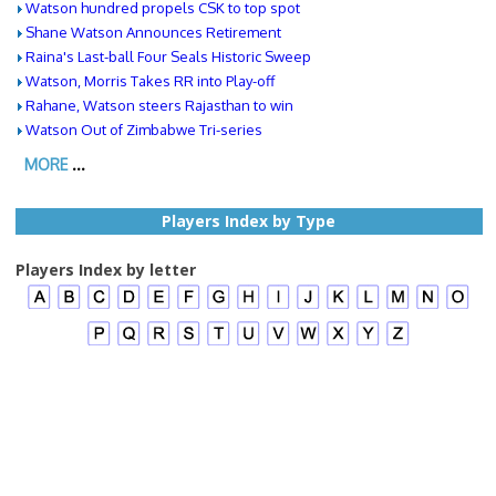
Watson hundred propels CSK to top spot
Shane Watson Announces Retirement
Raina's Last-ball Four Seals Historic Sweep
Watson, Morris Takes RR into Play-off
Rahane, Watson steers Rajasthan to win
Watson Out of Zimbabwe Tri-series
MORE
...
Players Index by Type
Players Index by letter