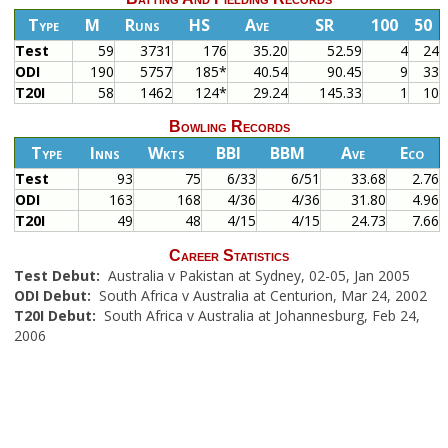
Type
M
Runs
HS
Ave
SR
100
50
Test
59
3731
176
35.20
52.59
4
24
ODI
190
5757
185*
40.54
90.45
9
33
T20I
58
1462
124*
29.24
145.33
1
10
Bowling Records
Type
Inns
Wkts
BBI
BBM
Ave
Eco
Test
93
75
6/33
6/51
33.68
2.76
ODI
163
168
4/36
4/36
31.80
4.96
T20I
49
48
4/15
4/15
24.73
7.66
Career Statistics
Test Debut:
Australia v Pakistan at Sydney, 02-05, Jan 2005
ODI Debut:
South Africa v Australia at Centurion, Mar 24, 2002
T20I Debut:
South Africa v Australia at Johannesburg, Feb 24,
2006