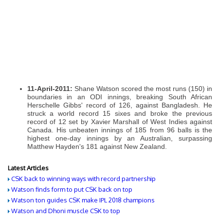
11-April-2011:
Shane Watson scored the most runs (150) in
boundaries in an ODI innings, breaking South African
Herschelle Gibbs' record of 126, against Bangladesh. He
struck a world record 15 sixes and broke the previous
record of 12 set by Xavier Marshall of West Indies against
Canada. His unbeaten innings of 185 from 96 balls is the
highest one-day innings by an Australian, surpassing
Matthew Hayden's 181 against New Zealand.
Latest Articles
CSK back to winning ways with record partnership
Watson finds form to put CSK back on top
Watson ton guides CSK make IPL 2018 champions
Watson and Dhoni muscle CSK to top