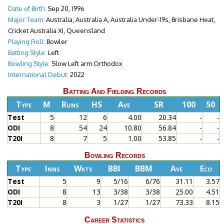
Date of Birth:
Sep 20, 1996
Major Team:
Australia, Australia A, Australia Under-19s, Brisbane Heat,
Cricket Australia XI, Queensland
Playing Roll:
Bowler
Batting Style:
Left
Bowling Style:
Slow Left arm Orthodox
International Debut:
2022
Batting And Fielding Records
Type
M
Runs
HS
Ave
SR
100
50
Test
5
12
6
4.00
20.34
-
-
ODI
8
54
24
10.80
56.84
-
-
T20I
8
7
5
1.00
53.85
-
-
Bowling Records
Type
Inns
Wkts
BBI
BBM
Ave
Eco
Test
5
9
5/16
6/76
31.11
3.57
ODI
8
13
3/38
3/38
25.00
4.51
T20I
8
3
1/27
1/27
73.33
8.15
Career Statistics