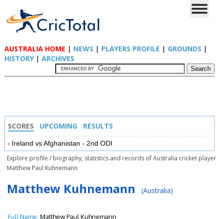
AUSTRALIA HOME
|
NEWS
|
PLAYERS PROFILE
|
GROUNDS
|
HISTORY
|
ARCHIVES
SCORES
UPCOMING
RESULTS
Ireland vs Afghanistan - 2nd ODI
Explore profile / biography, statistics and records of Australia cricket player
Matthew Paul Kuhnemann
Matthew Kuhnemann
(Australia)
Full Name:
Matthew Paul Kuhnemann