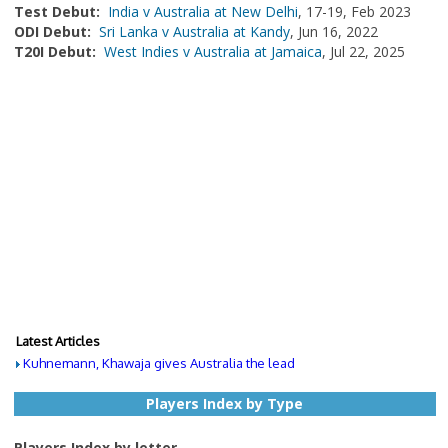
Test Debut:
India v Australia at New Delhi
, 17-19, Feb 2023
ODI Debut:
Sri Lanka v Australia at Kandy
, Jun 16, 2022
T20I Debut:
West Indies v Australia at Jamaica
, Jul 22, 2025
Latest Articles
Kuhnemann, Khawaja gives Australia the lead
Players Index by Type
Players Index by letter