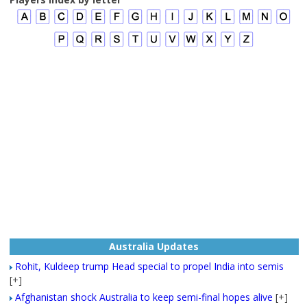
Australia Updates
Rohit, Kuldeep trump Head special to propel India into semis
[+]
Afghanistan shock Australia to keep semi-final hopes alive
[+]