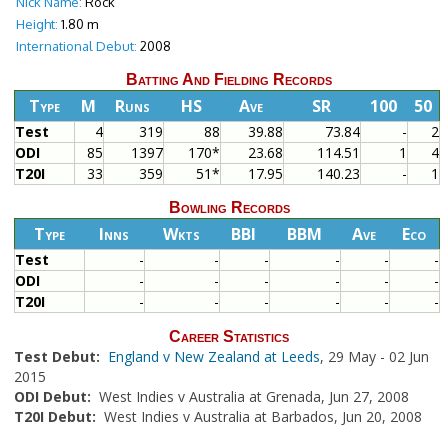
Nick Name:
Rock
Height:
1.80 m
International Debut:
2008
Batting And Fielding Records
Type
M
Runs
HS
Ave
SR
100
50
Test
4
319
88
39.88
73.84
-
2
ODI
85
1397
170*
23.68
114.51
1
4
T20I
33
359
51*
17.95
140.23
-
1
Bowling Records
Type
Inns
Wkts
BBI
BBM
Ave
Eco
Test
-
-
-
-
-
-
ODI
-
-
-
-
-
-
T20I
-
-
-
-
-
-
Career Statistics
Test Debut:
England v New Zealand at Leeds
, 29 May - 02 Jun
2015
ODI Debut:
West Indies v Australia at Grenada, Jun 27, 2008
T20I Debut:
West Indies v Australia at Barbados, Jun 20, 2008