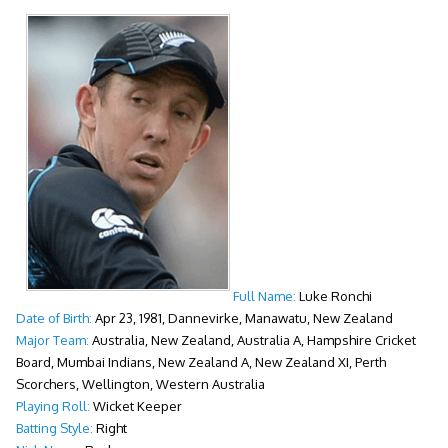
Full Name:
Luke Ronchi
Date of Birth:
Apr 23, 1981, Dannevirke, Manawatu, New Zealand
Major Team:
Australia, New Zealand, Australia A, Hampshire Cricket
Board, Mumbai Indians, New Zealand A, New Zealand XI, Perth
Scorchers, Wellington, Western Australia
Playing Roll:
Wicket Keeper
Batting Style:
Right