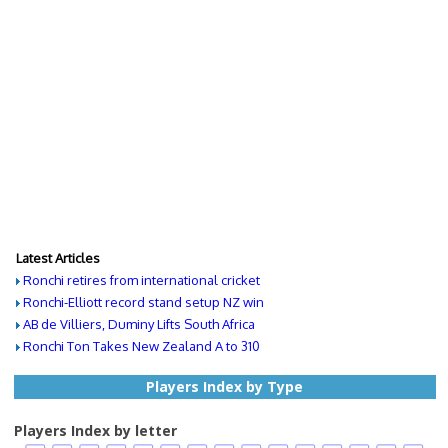
Latest Articles
Ronchi retires from international cricket
Ronchi-Elliott record stand setup NZ win
AB de Villiers, Duminy Lifts South Africa
Ronchi Ton Takes New Zealand A to 310
Players Index by Type
Players Index by letter