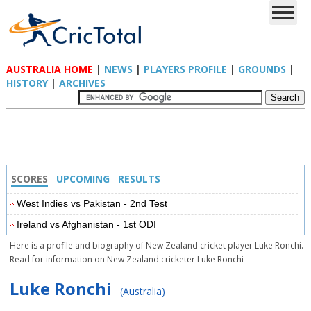
AUSTRALIA HOME
|
NEWS
|
PLAYERS PROFILE
|
GROUNDS
|
HISTORY
|
ARCHIVES
SCORES
UPCOMING
RESULTS
West Indies vs Pakistan - 2nd Test
Ireland vs Afghanistan - 1st ODI
Here is a profile and biography of New Zealand cricket player Luke Ronchi.
Read for information on New Zealand cricketer Luke Ronchi
Luke Ronchi
(Australia)