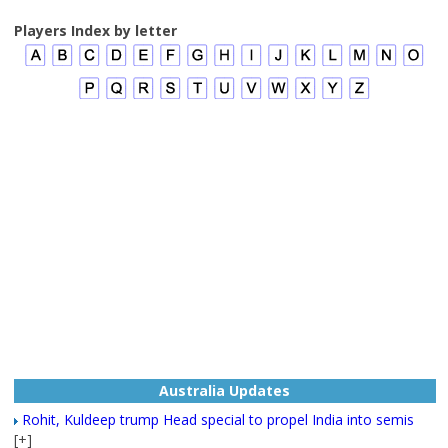
Players Index by letter
Australia Updates
Rohit, Kuldeep trump Head special to propel India into semis
[+]