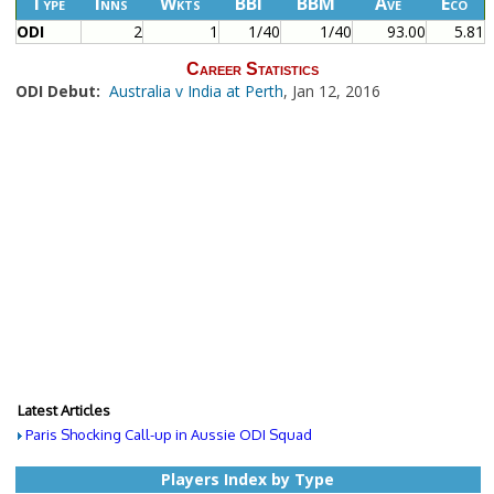
Type
Inns
Wkts
BBI
BBM
Ave
Eco
ODI
2
1
1/40
1/40
93.00
5.81
Career Statistics
ODI Debut:
Australia v India at Perth
, Jan 12, 2016
Latest Articles
Paris Shocking Call-up in Aussie ODI Squad
Players Index by Type