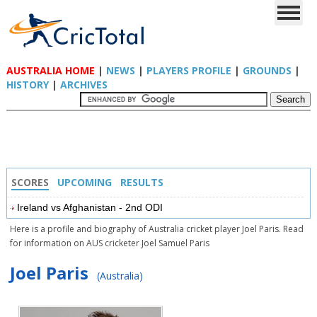
AUSTRALIA HOME
|
NEWS
|
PLAYERS PROFILE
|
GROUNDS
|
HISTORY
|
ARCHIVES
SCORES
UPCOMING
RESULTS
Ireland vs Afghanistan - 2nd ODI
Here is a profile and biography of Australia cricket player Joel Paris. Read
for information on AUS cricketer Joel Samuel Paris
Joel Paris
(Australia)