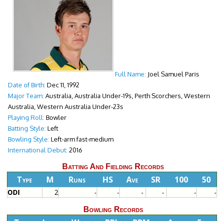
Full Name:
Joel Samuel Paris
Date of Birth:
Dec 11, 1992
Major Team:
Australia, Australia Under-19s, Perth Scorchers, Western
Australia, Western Australia Under-23s
Playing Roll:
Bowler
Batting Style:
Left
Bowling Style:
Left-arm fast-medium
International Debut:
2016
Batting And Fielding Records
Type
M
Runs
HS
Ave
SR
100
50
ODI
2
-
-
-
-
-
-
Bowling Records